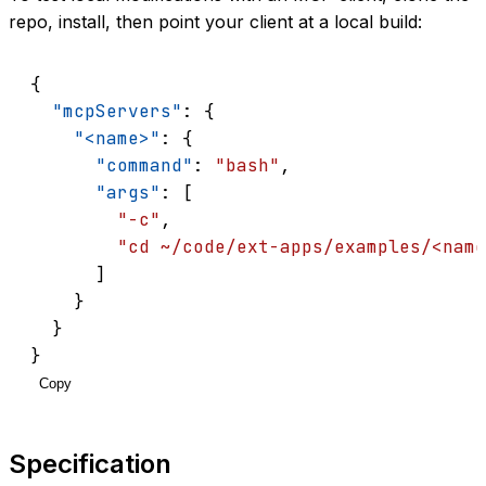
repo, install, then point your client at a local build:
{
"mcpServers"
: {
"<name>"
: {
"command"
: 
"bash"
,
"args"
: [
"-c"
,
"cd ~/code/ext-apps/examples/<name
      ]
    }
  }
}
Copy
Specification