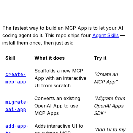
The fastest way to build an MCP App is to let your AI
coding agent do it. This repo ships four
Agent Skills
—
install them once, then just ask:
Skill
What it does
Try it
Scaffolds a new MCP
create-
"Create an
App with an interactive
mcp-app
MCP App"
UI from scratch
Converts an existing
"Migrate from
migrate-
OpenAI App to use
OpenAI Apps
oai-app
MCP Apps
SDK"
add-app-
Adds interactive UI to
"Add UI to my