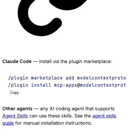
Claude Code
— install via the plugin marketplace:
/
plugin
marketplace
add
modelcontextprotoc
/
plugin
install
mcp
-
apps
@
modelcontextproto
Copy
Other agents
— any AI coding agent that supports
Agent Skills
can use these skills. See the
agent skills
guide
for manual installation instructions.