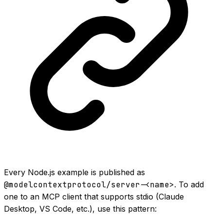
Every Node.js example is published as
@modelcontextprotocol/server-<name>
. To add
one to an MCP client that supports stdio (Claude
Desktop, VS Code, etc.), use this pattern: