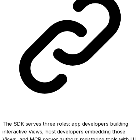
The SDK serves three roles: app developers building
interactive Views, host developers embedding those
Views, and MCP server authors registering tools with UI