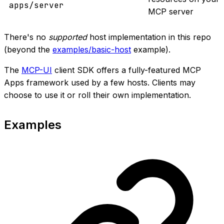
apps/server
MCP server
There's no
supported
host implementation in this repo
(beyond the
examples/basic-host
example).
The
MCP-UI
client SDK offers a fully-featured MCP
Apps framework used by a few hosts. Clients may
choose to use it or roll their own implementation.
Examples