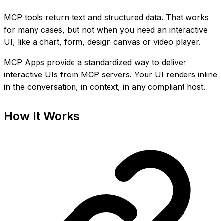
MCP tools return text and structured data. That works
for many cases, but not when you need an interactive
UI, like a chart, form, design canvas or video player.
MCP Apps provide a standardized way to deliver
interactive UIs from MCP servers. Your UI renders inline
in the conversation, in context, in any compliant host.
How It Works