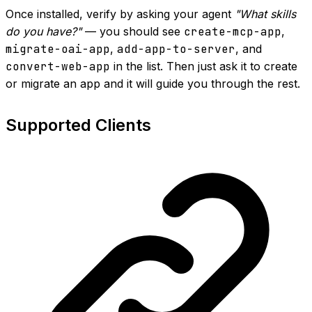
Once installed, verify by asking your agent
"What skills
do you have?"
— you should see
create-mcp-app
,
migrate-oai-app
,
add-app-to-server
, and
convert-web-app
in the list. Then just ask it to create
or migrate an app and it will guide you through the rest.
Supported Clients