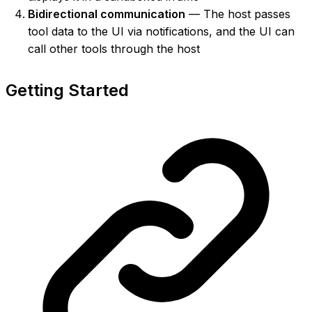
Bidirectional communication
— The host passes
tool data to the UI via notifications, and the UI can
call other tools through the host
Getting Started