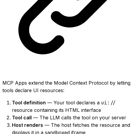
MCP Apps extend the Model Context Protocol by letting
tools declare UI resources:
Tool definition
— Your tool declares a
ui://
resource containing its HTML interface
Tool call
— The LLM calls the tool on your server
Host renders
— The host fetches the resource and
displays it in a sandboxed iframe