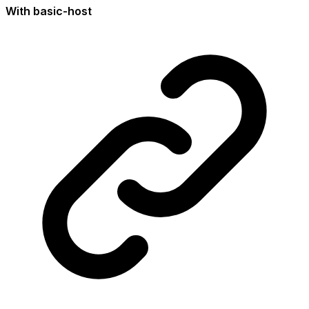
With basic-host