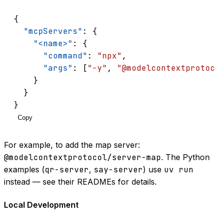
{
"mcpServers"
: {
"<name>"
: {
"command"
: 
"npx"
,
"args"
: [
"-y"
, 
"@modelcontextprotoco
    }
  }
}
Copy
For example, to add the map server:
@modelcontextprotocol/server-map
. The Python
examples (
qr-server
,
say-server
) use
uv run
instead — see their READMEs for details.
Local Development