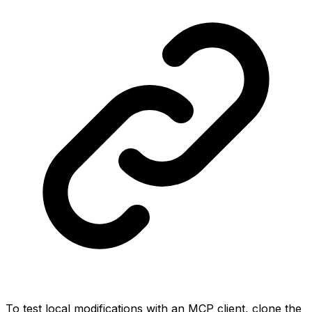
To test local modifications with an MCP client, clone the