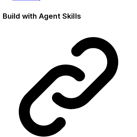
Build with Agent Skills