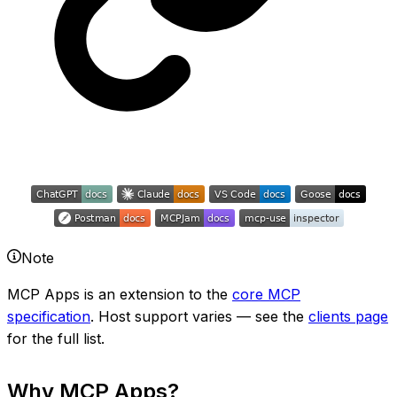
Note
MCP Apps is an extension to the
core MCP
specification
. Host support varies — see the
clients page
for the full list.
Why MCP Apps?