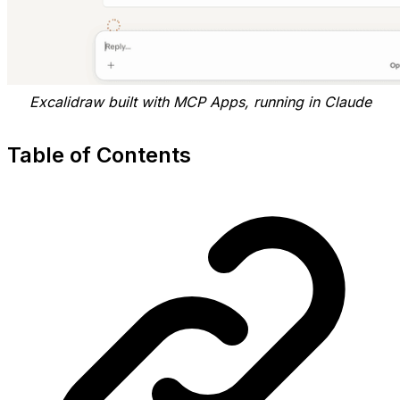
Excalidraw built with MCP Apps, running in Claude
Table of Contents