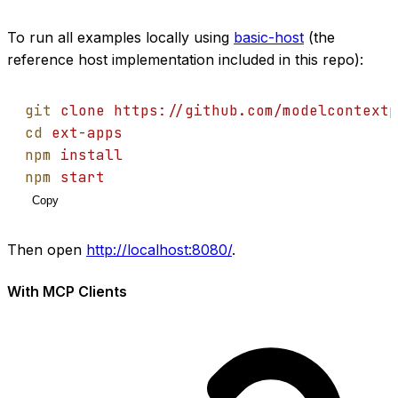
To run all examples locally using
basic-host
(the
reference host implementation included in this repo):
git
clone
https://github.com/modelcontextp
cd
ext-apps
npm
install
npm
start
Copy
Then open
http://localhost:8080/
.
With MCP Clients