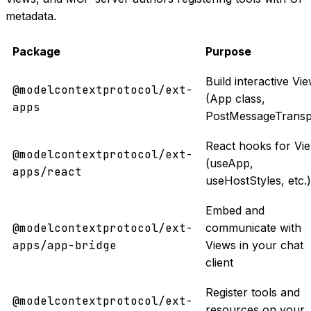
metadata.
Package
Purpose
Build interactive Vi
@modelcontextprotocol/ext-
(App class,
apps
PostMessageTransp
React hooks for Vi
@modelcontextprotocol/ext-
(useApp,
apps/react
useHostStyles, etc.)
Embed and
@modelcontextprotocol/ext-
communicate with
apps/app-bridge
Views in your chat
client
Register tools and
@modelcontextprotocol/ext-
resources on your