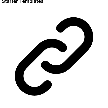
Starter Templates