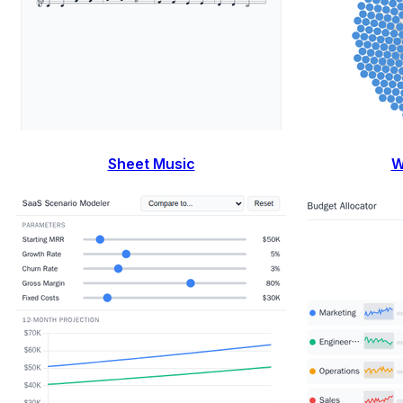
Sheet Music
W