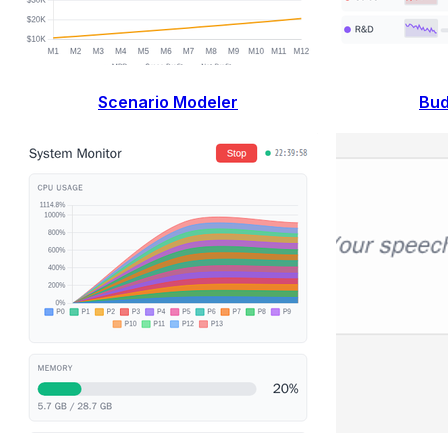
Scenario Modeler
Bud