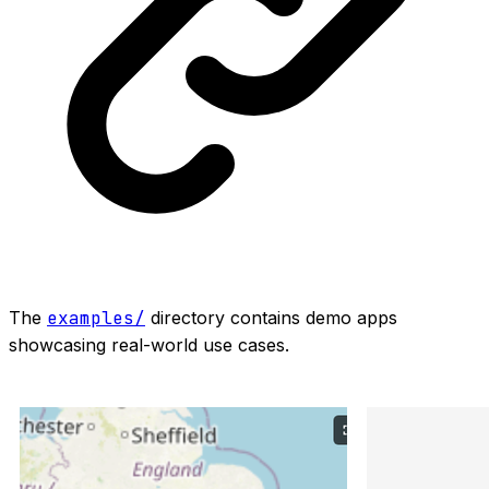
The
examples/
directory contains demo apps
showcasing real-world use cases.