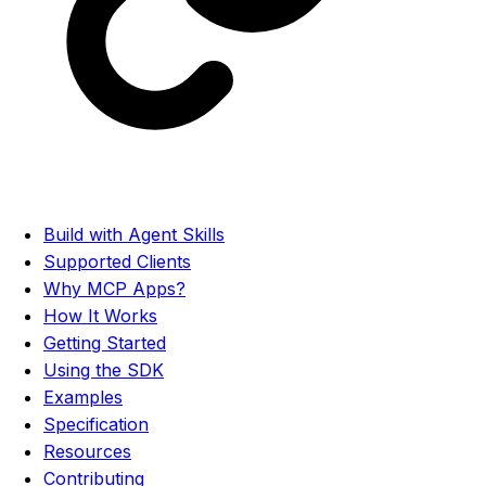
Build with Agent Skills
Supported Clients
Why MCP Apps?
How It Works
Getting Started
Using the SDK
Examples
Specification
Resources
Contributing