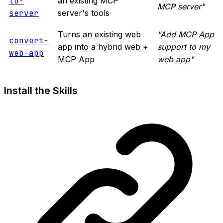
to-
an existing MCP
MCP server"
server
server's tools
Turns an existing web
"Add MCP App
convert-
app into a hybrid web +
support to my
web-app
MCP App
web app"
Install the Skills