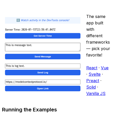
The same
app built
with
different
frameworks
— pick your
favorite!
React
·
Vue
·
Svelte
·
Preact
·
Solid
·
Vanilla JS
Running the Examples