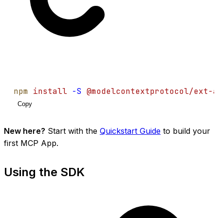
npm
install
-S
@modelcontextprotocol/ext-a
Copy
New here?
Start with the
Quickstart Guide
to build your
first MCP App.
Using the SDK