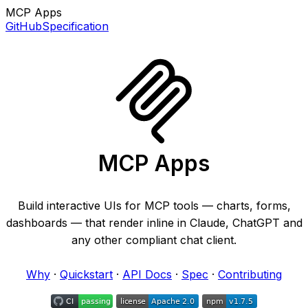
MCP Apps
GitHub
Specification
MCP Apps
Build interactive UIs for MCP tools — charts, forms,
dashboards — that render inline in Claude, ChatGPT and
any other compliant chat client.
Why
·
Quickstart
·
API Docs
·
Spec
·
Contributing