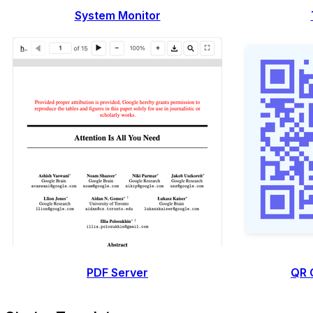
System Monitor
PDF Server
QR 