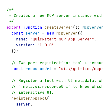
/**
 * Creates a new MCP server instance with 
 */
export
function
createServer
(): 
McpServer
 
const
server
 = 
new
McpServer
({
name:
"Quickstart MCP App Server"
,
version:
"1.0.0"
,
  });
// Two-part registration: tool + resour
const
resourceUri
 = 
"ui://get-time/mcp-a
// Register a tool with UI metadata. Whe
// `_meta.ui.resourceUri` to know which 
// interactive UI.
registerAppTool
(
server
,