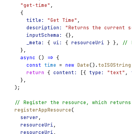
"get-time"
,
    {
title:
"Get Time"
,
description:
"Returns the current se
inputSchema:
 {},
_meta:
 { 
ui:
 { 
resourceUri
 } }, 
// L
    },
async
 () 
=>
 {
const
time
 = 
new
Date
().
toISOString
(
return
 { 
content:
 [{ 
type:
"text"
, 
t
    },
  );
// Register the resource, which returns 
registerAppResource
(
server
,
resourceUri
,
resourceUri
,