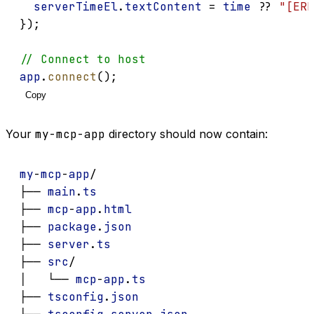
serverTimeEl
.
textContent
 = 
time
 ?? 
"[ERR
});
// Connect to host
app
.
connect
();
Copy
Your
my-mcp-app
directory should now contain:
my
-
mcp
-
app
/
├── 
main
.
ts
├── 
mcp
-
app
.
html
├── 
package
.
json
├── 
server
.
ts
├── 
src
/
│   └── 
mcp
-
app
.
ts
├── 
tsconfig
.
json