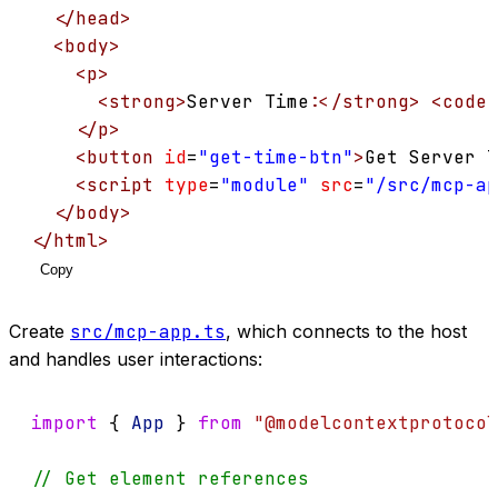
</
head
>
<
body
>
<
p
>
<
strong
>
Server Time:
</
strong
>
<
code
</
p
>
<
button
id
=
"get-time-btn"
>
Get Server T
<
script
type
=
"module"
src
=
"/src/mcp-ap
</
body
>
</
html
>
Copy
Create
src/mcp-app.ts
, which connects to the host
and handles user interactions:
import
 { 
App
 } 
from
"@modelcontextprotocol
// Get element references