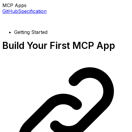
MCP Apps
GitHub
Specification
Getting Started
Build Your First MCP App