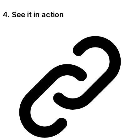
4. See it in action