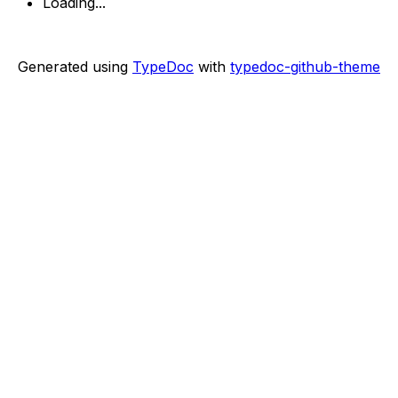
Loading...
Generated using
TypeDoc
with
typedoc-github-theme