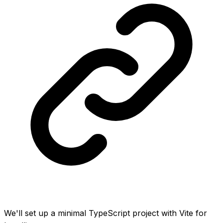
We'll set up a minimal TypeScript project with Vite for