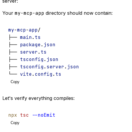
server:
Your
my-mcp-app
directory should now contain:
my
-
mcp
-
app
/
├── 
main
.
ts
├── 
package
.
json
├── 
server
.
ts
├── 
tsconfig
.
json
├── 
tsconfig
.
server
.
json
└── 
vite
.
config
.
ts
Copy
Let's verify everything compiles:
npx
tsc
--noEmit
Copy