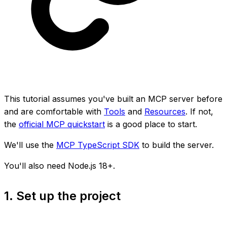
This tutorial assumes you've built an MCP server before
and are comfortable with
Tools
and
Resources
. If not,
the
official MCP quickstart
is a good place to start.
We'll use the
MCP TypeScript SDK
to build the server.
You'll also need Node.js 18+.
1. Set up the project