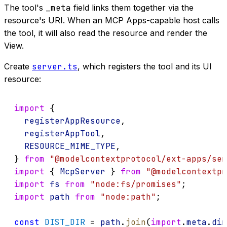
The tool's
_meta
field links them together via the
resource's URI. When an MCP Apps-capable host calls
the tool, it will also read the resource and render the
View.
Create
server.ts
, which registers the tool and its UI
resource:
import
 {
registerAppResource
,
registerAppTool
,
RESOURCE_MIME_TYPE
,
} 
from
"@modelcontextprotocol/ext-apps/ser
import
 { 
McpServer
 } 
from
"@modelcontextpr
import
fs
from
"node:fs/promises"
;
import
path
from
"node:path"
;
const
DIST_DIR
 = 
path
.
join
(
import
.
meta
.
dir