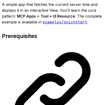
A simple app that fetches the current server time and
displays it in an interactive View. You'll learn the core
pattern:
MCP Apps = Tool + UI Resource
. The complete
example is available in
examples/quickstart
.
Prerequisites