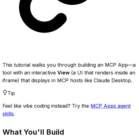
This tutorial walks you through building an MCP App—a
tool with an interactive
View
(a UI that renders inside an
iframe) that displays in MCP hosts like Claude Desktop.
Tip
Feel like vibe coding instead? Try the
MCP Apps agent
skills
.
What You'll Build