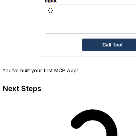
You've built your first MCP App!
Next Steps