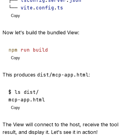
├── 
tsconfig
.
server
.
json
└── 
vite
.
config
.
ts
Copy
Now let's build the bundled View:
npm
run
build
Copy
This produces
dist/mcp-app.html
:
$ ls dist/
mcp-app.html
Copy
The View will connect to the host, receive the tool
result, and display it. Let's see it in action!