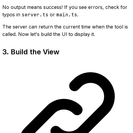
No output means success! If you see errors, check for
typos in
server.ts
or
main.ts
.
The server can return the current time when the tool is
called. Now let's build the UI to display it.
3. Build the View