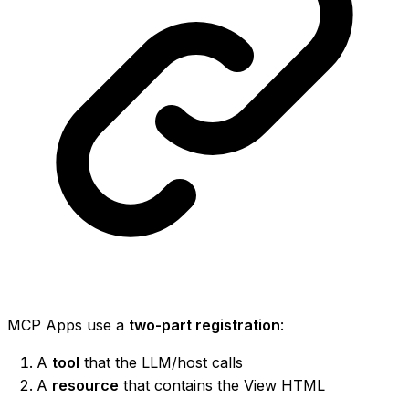
MCP Apps use a
two-part registration
:
A
tool
that the LLM/host calls
A
resource
that contains the View HTML