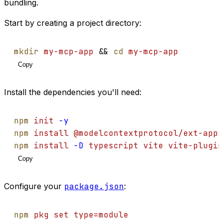
bundling.
Start by creating a project directory:
mkdir
my-mcp-app
 && 
cd
my-mcp-app
Copy
Install the dependencies you'll need:
npm
init
-y
npm
install
@modelcontextprotocol/ext-apps
npm
install
-D
typescript
vite
vite-plugin
Copy
Configure your
package.json
:
npm
pkg
set
type=module