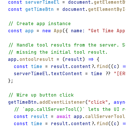
const
serverTimeEl
 = 
document
.
getElementBy
const
getTimeBtn
 = 
document
.
getElementById
// Create app instance
const
app
 = 
new
App
({ 
name:
"Get Time App"
// Handle tool results from the server. Se
// missing the initial tool result.
app
.
ontoolresult
 = (
result
) 
=>
 {
const
time
 = 
result
.
content
?.
find
((
c
) 
=>
serverTimeEl
.
textContent
 = 
time
 ?? 
"[ERR
};
// Wire up button click
getTimeBtn
.
addEventListener
(
"click"
, 
async
// `app.callServerTool()` lets the UI re
const
result
 = 
await
app
.
callServerTool
(
const
time
 = 
result
.
content
?.
find
((
c
) 
=>