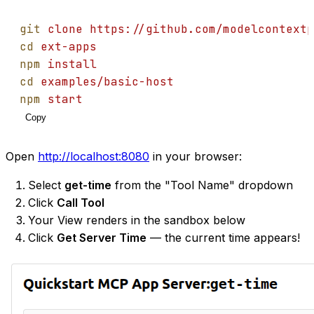
git
clone
https://github.com/modelcontextp
cd
ext-apps
npm
install
cd
examples/basic-host
npm
start
Copy
Open
http://localhost:8080
in your browser:
Select
get-time
from the "Tool Name" dropdown
Click
Call Tool
Your View renders in the sandbox below
Click
Get Server Time
— the current time appears!