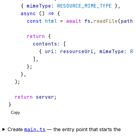
    { 
mimeType:
RESOURCE_MIME_TYPE
 },
async
 () 
=>
 {
const
html
 = 
await
fs
.
readFile
(
path
.
return
 {
contents:
 [
          { 
uri:
resourceUri
, 
mimeType:
RE
        ],
      };
    },
  );
return
server
;
}
Copy
Create
main.ts
— the entry point that starts the