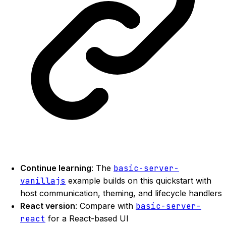
Continue learning
: The
basic-server-
vanillajs
example builds on this quickstart with
host communication, theming, and lifecycle handlers
React version
: Compare with
basic-server-
react
for a React-based UI