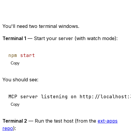
You'll need two terminal windows.
Terminal 1
— Start your server (with watch mode):
npm
start
Copy
You should see:
MCP server listening on http://localhost:3
Copy
Terminal 2
— Run the test host (from the
ext-apps
repo
):