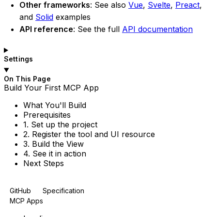
Other frameworks
: See also
Vue
,
Svelte
,
Preact
,
and
Solid
examples
API reference
: See the full
API documentation
Settings
On This Page
Build
Your
First
MCP
App
What
You'll
Build
Prerequisites
1.
Set up the project
2.
Register the tool and
UI resource
3.
Build the
View
4.
See it in action
Next
Steps
GitHub
Specification
MCP Apps