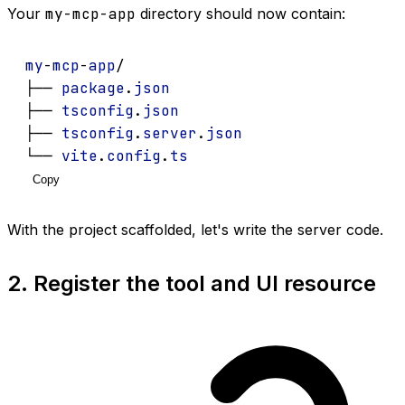
Your
my-mcp-app
directory should now contain:
my
-
mcp
-
app
/
├── 
package
.
json
├── 
tsconfig
.
json
├── 
tsconfig
.
server
.
json
└── 
vite
.
config
.
ts
Copy
With the project scaffolded, let's write the server code.
2. Register the tool and UI resource