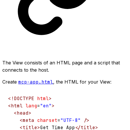
The View consists of an HTML page and a script that
connects to the host.
Create
mcp-app.html
, the HTML for your View:
<!
DOCTYPE
html
>
<
html
lang
=
"en"
>
<
head
>
<
meta
charset
=
"UTF-8"
/>
<
title
>
Get Time App
</
title
>