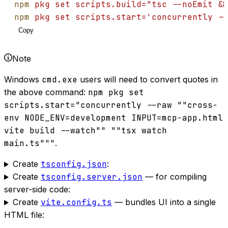
npm
pkg
set
scripts.build="tsc --noEmit &&
npm
pkg
set
scripts.start='concurrently --
Copy
Note
Windows
cmd.exe
users will need to convert quotes in
the above command:
npm pkg set
scripts.start="concurrently --raw ""cross-
env NODE_ENV=development INPUT=mcp-app.html
vite build --watch"" ""tsx watch
main.ts"""
.
Create
tsconfig.json
:
Create
tsconfig.server.json
— for compiling
server-side code:
Create
vite.config.ts
— bundles UI into a single
HTML file: