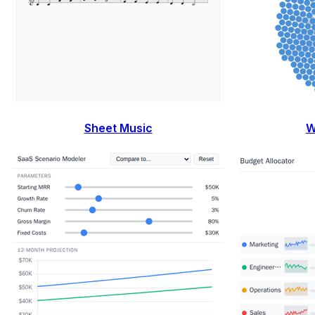
Sheet Music
W