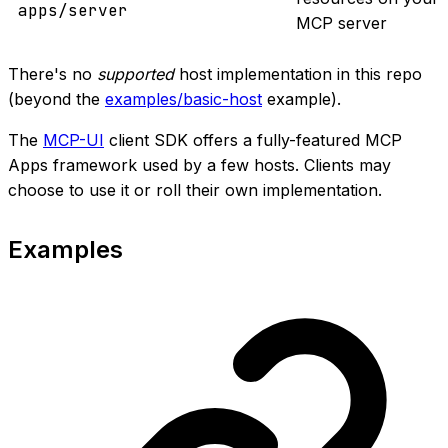
apps/server
MCP server
There's no
supported
host implementation in this repo
(beyond the
examples/basic-host
example).
The
MCP-UI
client SDK offers a fully-featured MCP
Apps framework used by a few hosts. Clients may
choose to use it or roll their own implementation.
Examples