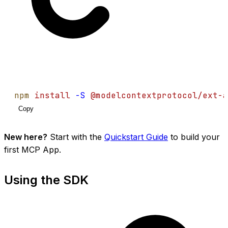
npm
install
-S
@modelcontextprotocol/ext-a
Copy
New here?
Start with the
Quickstart Guide
to build your
first MCP App.
Using the SDK