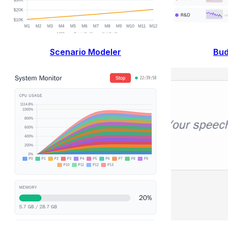
Scenario Modeler
Bud