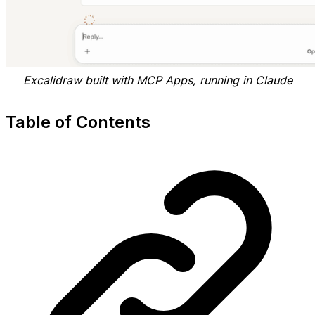
Excalidraw built with MCP Apps, running in Claude
Table of Contents