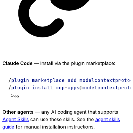
Claude Code
— install via the plugin marketplace:
/
plugin
marketplace
add
modelcontextprotoc
/
plugin
install
mcp
-
apps
@
modelcontextproto
Copy
Other agents
— any AI coding agent that supports
Agent Skills
can use these skills. See the
agent skills
guide
for manual installation instructions.