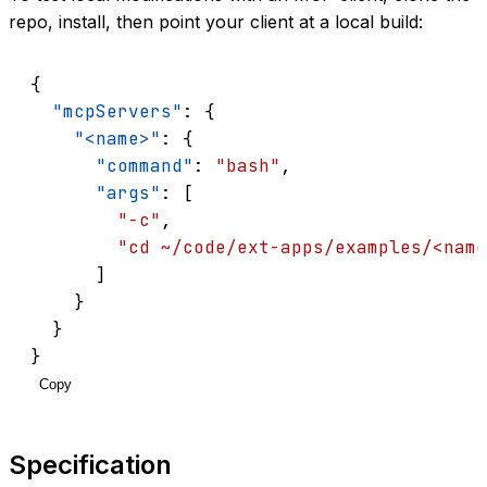
repo, install, then point your client at a local build:
{
"mcpServers"
: {
"<name>"
: {
"command"
: 
"bash"
,
"args"
: [
"-c"
,
"cd ~/code/ext-apps/examples/<name
      ]
    }
  }
}
Copy
Specification