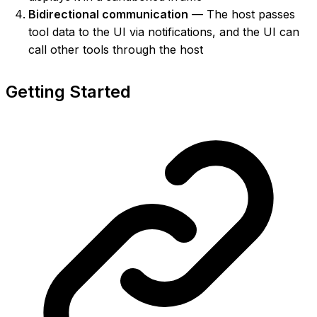
Bidirectional communication
— The host passes
tool data to the UI via notifications, and the UI can
call other tools through the host
Getting Started