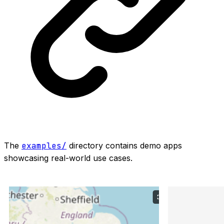
The
examples/
directory contains demo apps
showcasing real-world use cases.