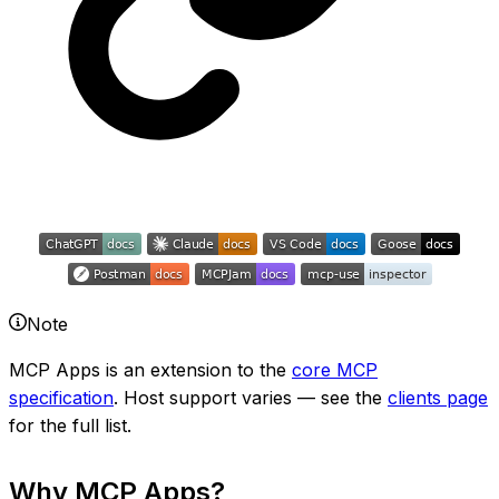
Note
MCP Apps is an extension to the
core MCP
specification
. Host support varies — see the
clients page
for the full list.
Why MCP Apps?