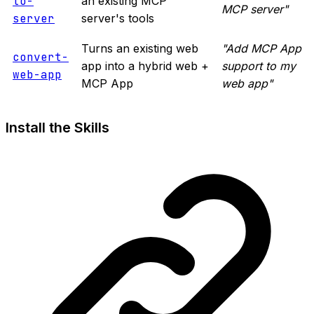
to-
an existing MCP
MCP server"
server
server's tools
Turns an existing web
"Add MCP App
convert-
app into a hybrid web +
support to my
web-app
MCP App
web app"
Install the Skills