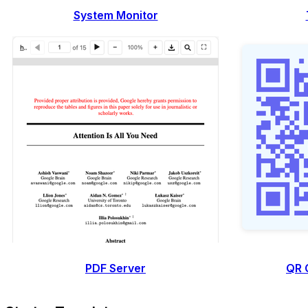
System Monitor
PDF Server
QR 