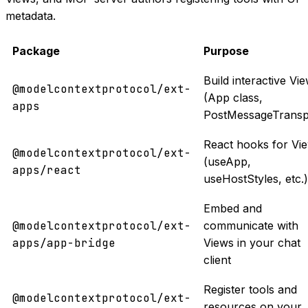
metadata.
Package
Purpose
Build interactive Vi
@modelcontextprotocol/ext-
(App class,
apps
PostMessageTransp
React hooks for Vi
@modelcontextprotocol/ext-
(useApp,
apps/react
useHostStyles, etc.)
Embed and
@modelcontextprotocol/ext-
communicate with
apps/app-bridge
Views in your chat
client
Register tools and
@modelcontextprotocol/ext-
resources on your