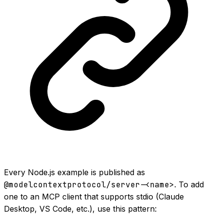
Every Node.js example is published as
@modelcontextprotocol/server-<name>
. To add
one to an MCP client that supports stdio (Claude
Desktop, VS Code, etc.), use this pattern: