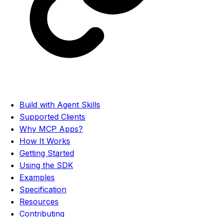
Build with Agent Skills
Supported Clients
Why MCP Apps?
How It Works
Getting Started
Using the SDK
Examples
Specification
Resources
Contributing