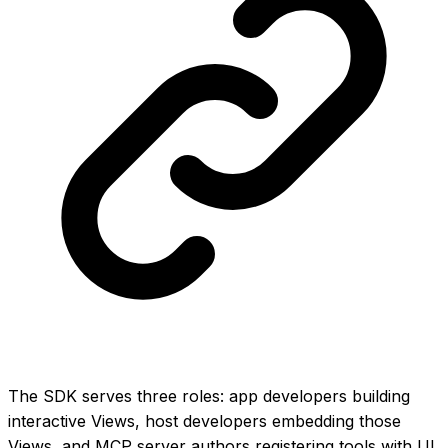
The SDK serves three roles: app developers building
interactive Views, host developers embedding those
Views, and MCP server authors registering tools with UI