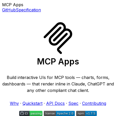
MCP Apps
GitHub
Specification
MCP Apps
Build interactive UIs for MCP tools — charts, forms,
dashboards — that render inline in Claude, ChatGPT and
any other compliant chat client.
Why
·
Quickstart
·
API Docs
·
Spec
·
Contributing