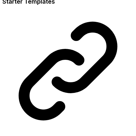
Starter Templates