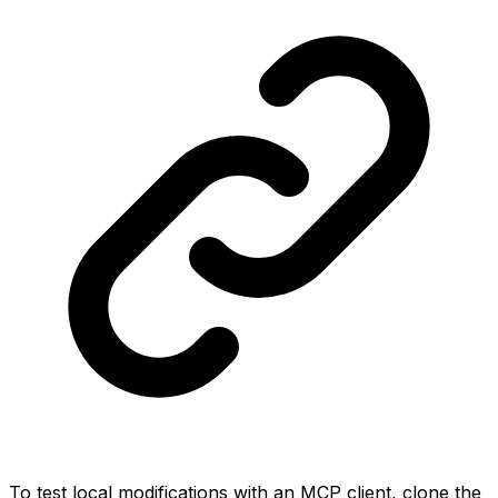
To test local modifications with an MCP client, clone the