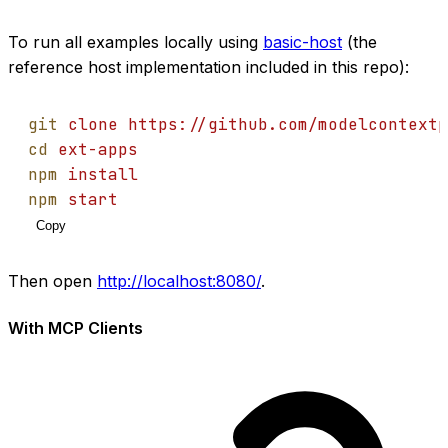
To run all examples locally using
basic-host
(the
reference host implementation included in this repo):
git
clone
https://github.com/modelcontextp
cd
ext-apps
npm
install
npm
start
Copy
Then open
http://localhost:8080/
.
With MCP Clients