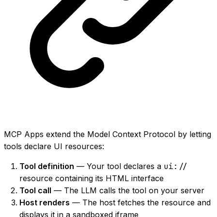
MCP Apps extend the Model Context Protocol by letting
tools declare UI resources:
Tool definition
— Your tool declares a
ui://
resource containing its HTML interface
Tool call
— The LLM calls the tool on your server
Host renders
— The host fetches the resource and
displays it in a sandboxed iframe