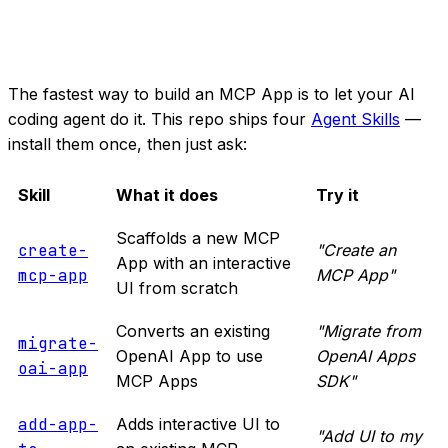
The fastest way to build an MCP App is to let your AI
coding agent do it. This repo ships four
Agent Skills
—
install them once, then just ask:
Skill
What it does
Try it
Scaffolds a new MCP
create-
"Create an
App with an interactive
mcp-app
MCP App"
UI from scratch
Converts an existing
"Migrate from
migrate-
OpenAI App to use
OpenAI Apps
oai-app
MCP Apps
SDK"
add-app-
Adds interactive UI to
"Add UI to my