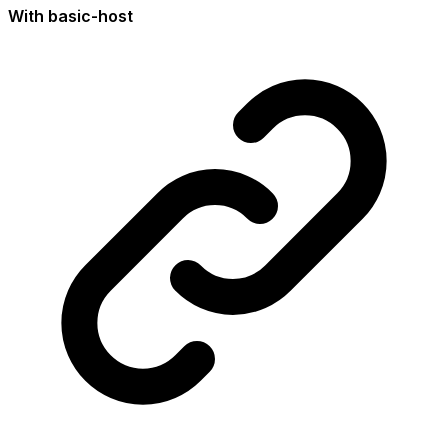
With basic-host