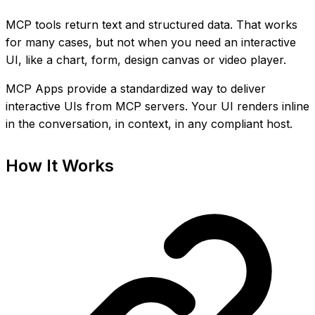
MCP tools return text and structured data. That works
for many cases, but not when you need an interactive
UI, like a chart, form, design canvas or video player.
MCP Apps provide a standardized way to deliver
interactive UIs from MCP servers. Your UI renders inline
in the conversation, in context, in any compliant host.
How It Works