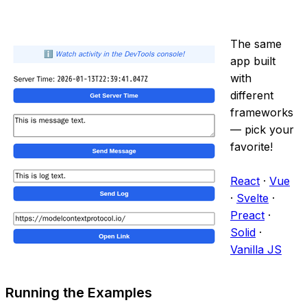
The same
app built
with
different
frameworks
— pick your
favorite!
React
·
Vue
·
Svelte
·
Preact
·
Solid
·
Vanilla JS
Running the Examples