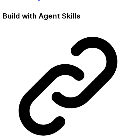
Build with Agent Skills