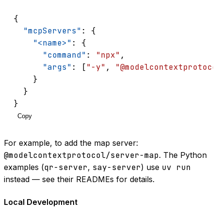
{
"mcpServers"
: {
"<name>"
: {
"command"
: 
"npx"
,
"args"
: [
"-y"
, 
"@modelcontextprotoco
    }
  }
}
Copy
For example, to add the map server:
@modelcontextprotocol/server-map
. The Python
examples (
qr-server
,
say-server
) use
uv run
instead — see their READMEs for details.
Local Development