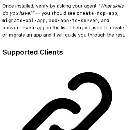
Once installed, verify by asking your agent
"What skills
do you have?"
— you should see
create-mcp-app
,
migrate-oai-app
,
add-app-to-server
, and
convert-web-app
in the list. Then just ask it to create
or migrate an app and it will guide you through the rest.
Supported Clients