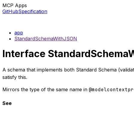
MCP Apps
GitHub
Specification
app
StandardSchemaWithJSON
Interface StandardSchema
A schema that implements both Standard Schema (validati
satisfy this.
Mirrors the type of the same name in
@modelcontextpr
See