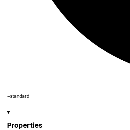
~standard
Properties