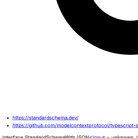
https://standardschema.dev/
https://github.com/modelcontextprotocol/typescript-
interface
StandardSchemaWithJSON
<
Input
=
unknown
,