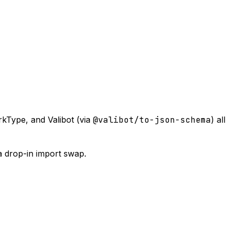
kType, and Valibot (via
@valibot/to-json-schema
) all
a drop-in import swap.