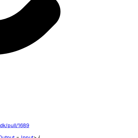
sdk/pull/1689
Output
=
Input
>
{