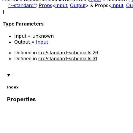
"~standard"
:
Props
<
Input
,
Output
>
&
Props
<
Input
,
Ou
}
Type Parameters
Input
=
unknown
Output
=
Input
Defined in
src/standard-schema.ts:26
Defined in
src/standard-schema.ts:31
Index
Properties