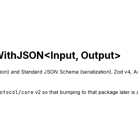
WithJSON<Input, Output>
on) and Standard JSON Schema (serialization). Zod v4, Ar
otocol/core
v2 so that bumping to that package later is 