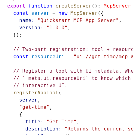
export
function
createServer
(): 
McpServer
 
const
server
 = 
new
McpServer
({
name:
"Quickstart MCP App Server"
,
version:
"1.0.0"
,
  });
// Two-part registration: tool + resourc
const
resourceUri
 = 
"ui://get-time/mcp-a
// Register a tool with UI metadata. Whe
// `_meta.ui.resourceUri` to know which 
// interactive UI.
registerAppTool
(
server
,
"get-time"
,
    {
title:
"Get Time"
,
description:
"Returns the current se