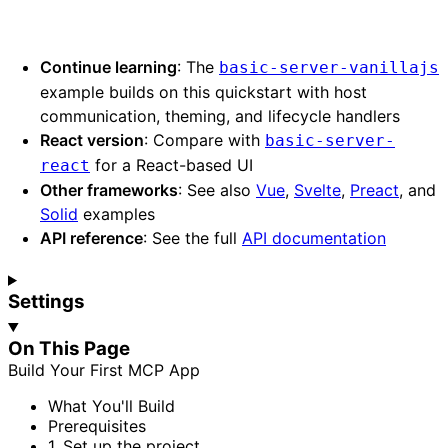
Continue learning
: The
basic-server-vanillajs
example builds on this quickstart with host
communication, theming, and lifecycle handlers
React version
: Compare with
basic-server-
for a React-based UI
react
Other frameworks
: See also
Vue
,
Svelte
,
Preact
, and
Solid
examples
API reference
: See the full
API documentation
Settings
On This Page
Build
Your
First
MCP
App
What
You'll
Build
Prerequisites
1.
Set up the project