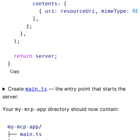
contents:
 [
          { 
uri:
resourceUri
, 
mimeType:
RE
        ],
      };
    },
  );
return
server
;
}
Copy
Create
— the entry point that starts the
main.ts
server:
Your
directory should now contain:
my-mcp-app
my
-
mcp
-
app
/
├── 
main
.
ts