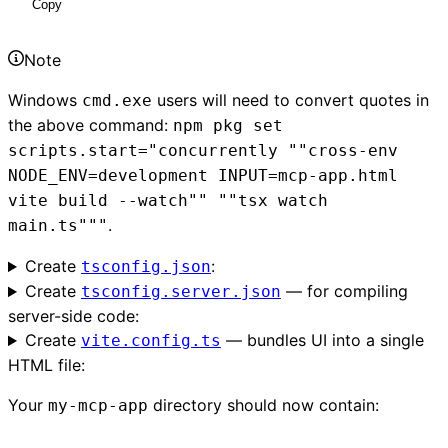
Copy
Note
Windows
users will need to convert quotes in
cmd.exe
the above command:
npm pkg set
scripts.start="concurrently ""cross-env
NODE_ENV=development INPUT=mcp-app.html
vite build --watch"" ""tsx watch
.
main.ts"""
Create
:
tsconfig.json
Create
— for compiling
tsconfig.server.json
server-side code:
Create
— bundles UI into a single
vite.config.ts
HTML file:
Your
directory should now contain:
my-mcp-app