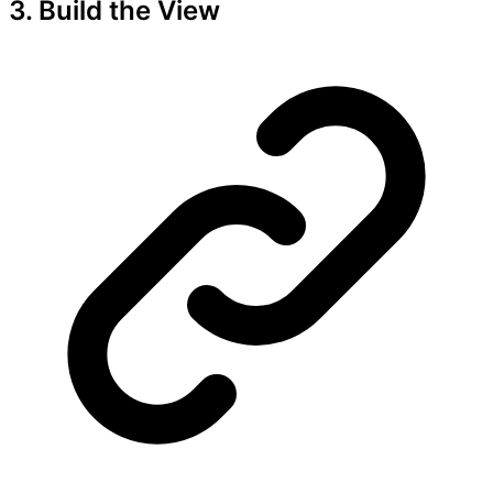
3. Build the View