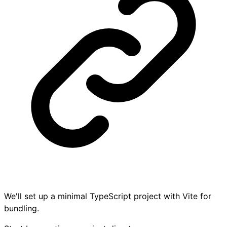
We'll set up a minimal TypeScript project with Vite for
bundling.