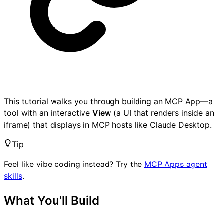
This tutorial walks you through building an MCP App—a
tool with an interactive
View
(a UI that renders inside an
iframe) that displays in MCP hosts like Claude Desktop.
Tip
Feel like vibe coding instead? Try the
MCP Apps agent
skills
.
What You'll Build