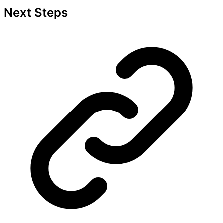
Next Steps