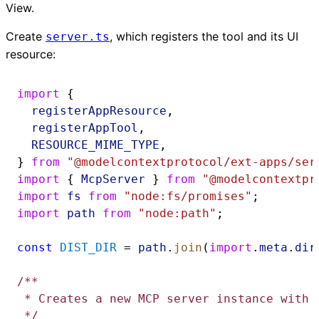
View.
Create
, which registers the tool and its UI
server.ts
resource:
import
 {
registerAppResource
,
registerAppTool
,
RESOURCE_MIME_TYPE
,
} 
from
"@modelcontextprotocol/ext-apps/ser
import
 { 
McpServer
 } 
from
"@modelcontextpr
import
fs
from
"node:fs/promises"
;
import
path
from
"node:path"
;
const
DIST_DIR
 = 
path
.
join
(
import
.
meta
.
dir
/**
 * Creates a new MCP server instance with 
 */