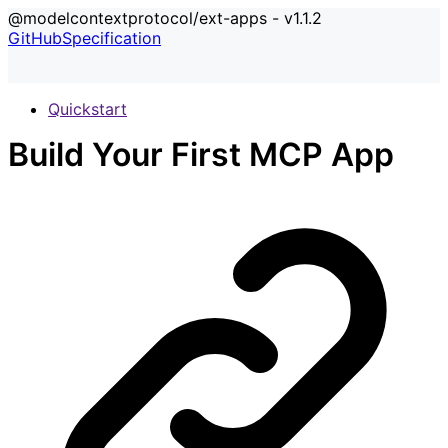
@modelcontextprotocol/ext-apps - v1.1.2
GitHub
Specification
Quickstart
Build Your First MCP App