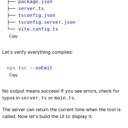
├── 
package
.
json
├── 
server
.
ts
├── 
tsconfig
.
json
├── 
tsconfig
.
server
.
json
└── 
vite
.
config
.
ts
Copy
Let's verify everything compiles:
npx
tsc
--noEmit
Copy
No output means success! If you see errors, check for
typos in
or
.
server.ts
main.ts
The server can return the current time when the tool is
called. Now let's build the UI to display it.