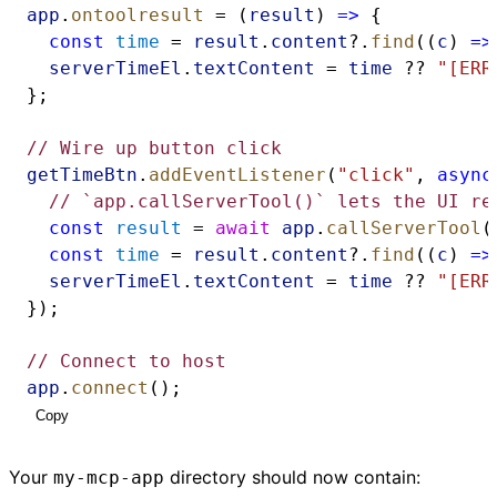
app
.
ontoolresult
 = (
result
) 
=>
 {
const
time
 = 
result
.
content
?.
find
((
c
) 
=>
serverTimeEl
.
textContent
 = 
time
 ?? 
"[ERR
};
// Wire up button click
getTimeBtn
.
addEventListener
(
"click"
, 
async
// `app.callServerTool()` lets the UI re
const
result
 = 
await
app
.
callServerTool
(
const
time
 = 
result
.
content
?.
find
((
c
) 
=>
serverTimeEl
.
textContent
 = 
time
 ?? 
"[ERR
});
// Connect to host
app
.
connect
();
Copy
Your
directory should now contain:
my-mcp-app