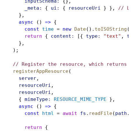
inputSchema:
 {},
_meta:
 { 
ui:
 { 
resourceUri
 } }, 
// L
    },
async
 () 
=>
 {
const
time
 = 
new
Date
().
toISOString
(
return
 { 
content:
 [{ 
type:
"text"
, 
t
    },
  );
// Register the resource, which returns 
registerAppResource
(
server
,
resourceUri
,
resourceUri
,
    { 
mimeType:
RESOURCE_MIME_TYPE
 },
async
 () 
=>
 {
const
html
 = 
await
fs
.
readFile
(
path
.
return
 {