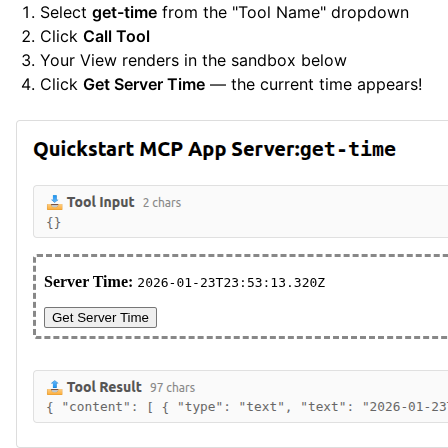
Select
get-time
from the "Tool Name" dropdown
Click
Call Tool
Your View renders in the sandbox below
Click
Get Server Time
— the current time appears!