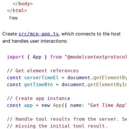
</
body
>
</
html
>
Copy
Create
, which connects to the host
src/mcp-app.ts
and handles user interactions:
import
 { 
App
 } 
from
"@modelcontextprotocol
// Get element references
const
serverTimeEl
 = 
document
.
getElementBy
const
getTimeBtn
 = 
document
.
getElementById
// Create app instance
const
app
 = 
new
App
({ 
name:
"Get Time App"
// Handle tool results from the server. Se
// missing the initial tool result.