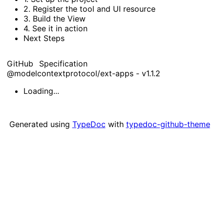
2.
Register the tool and
UI resource
3.
Build the
View
4.
See it in action
Next
Steps
GitHub
Specification
@modelcontextprotocol/ext-apps - v1.1.2
Loading...
Generated using
TypeDoc
with
typedoc-github-theme