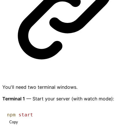
You'll need two terminal windows.
Terminal 1
— Start your server (with watch mode):
npm
start
Copy