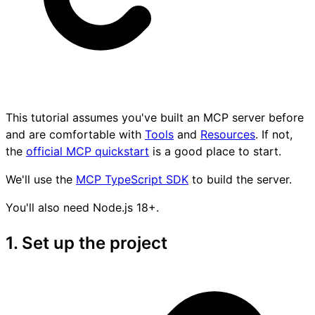
This tutorial assumes you've built an MCP server before
and are comfortable with
Tools
and
Resources
. If not,
the
official MCP quickstart
is a good place to start.
We'll use the
MCP TypeScript SDK
to build the server.
You'll also need Node.js 18+.
1. Set up the project