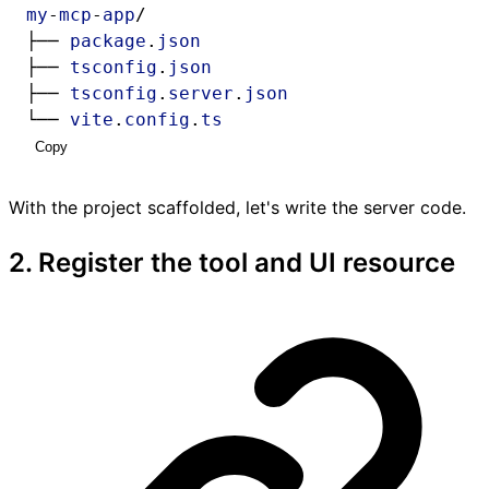
my
-
mcp
-
app
/
├── 
package
.
json
├── 
tsconfig
.
json
├── 
tsconfig
.
server
.
json
└── 
vite
.
config
.
ts
Copy
With the project scaffolded, let's write the server code.
2. Register the tool and UI resource