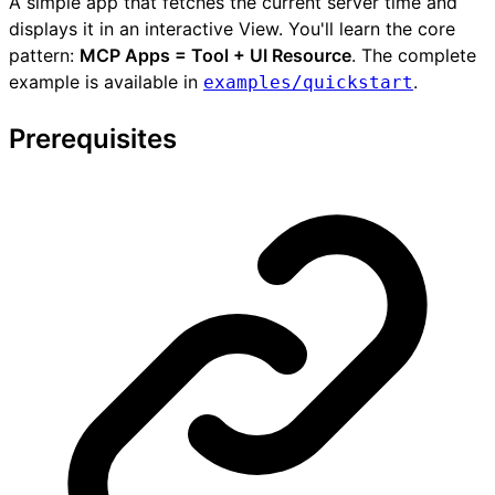
A simple app that fetches the current server time and
displays it in an interactive View. You'll learn the core
pattern:
MCP Apps = Tool + UI Resource
. The complete
example is available in
.
examples/quickstart
Prerequisites