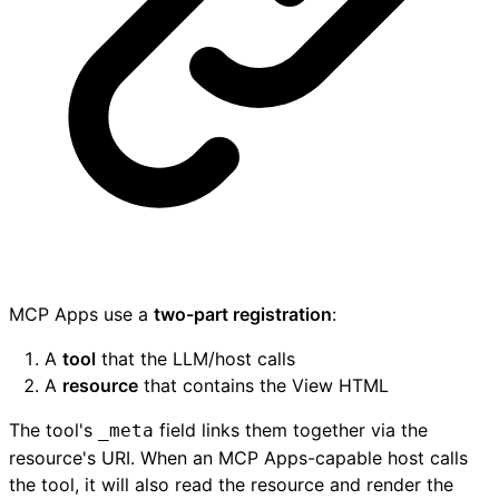
MCP Apps use a
two-part registration
:
A
tool
that the LLM/host calls
A
resource
that contains the View HTML
The tool's
field links them together via the
_meta
resource's URI. When an MCP Apps-capable host calls
the tool, it will also read the resource and render the