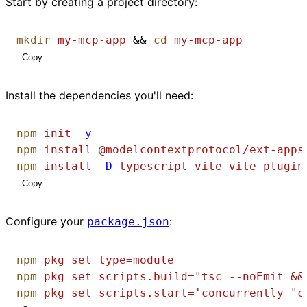
Start by creating a project directory:
mkdir
my-mcp-app
 && 
cd
my-mcp-app
Copy
Install the dependencies you'll need:
npm
init
-y
npm
install
@modelcontextprotocol/ext-apps
npm
install
-D
typescript
vite
vite-plugin
Copy
Configure your
:
package.json
npm
pkg
set
type=module
npm
pkg
set
scripts.build="tsc --noEmit &&
npm
pkg
set
scripts.start='concurrently "c