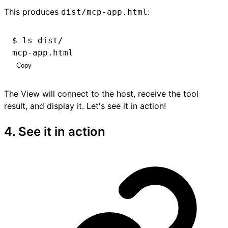
This produces
:
dist/mcp-app.html
$ ls dist/
mcp-app.html
Copy
The View will connect to the host, receive the tool
result, and display it. Let's see it in action!
4. See it in action