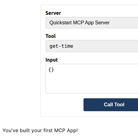
You've built your first MCP App!