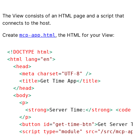
The View consists of an HTML page and a script that
connects to the host.
Create
, the HTML for your View:
mcp-app.html
<!
DOCTYPE
html
>
<
html
lang
=
"en"
>
<
head
>
<
meta
charset
=
"UTF-8"
/>
<
title
>
Get Time App
</
title
>
</
head
>
<
body
>
<
p
>
<
strong
>
Server Time:
</
strong
>
<
code
</
p
>
<
button
id
=
"get-time-btn"
>
Get Server T
<
script
type
=
"module"
src
=
"/src/mcp-ap