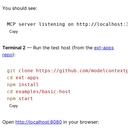
You should see:
MCP server listening on http://localhost:3
Copy
Terminal 2
— Run the test host (from the
ext-apps
repo
):
git
clone
https://github.com/modelcontextp
cd
ext-apps
npm
install
cd
examples/basic-host
npm
start
Copy
Open
http://localhost:8080
in your browser: