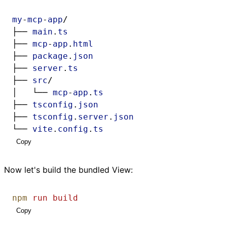
my
-
mcp
-
app
/
├── 
main
.
ts
├── 
mcp
-
app
.
html
├── 
package
.
json
├── 
server
.
ts
├── 
src
/
│   └── 
mcp
-
app
.
ts
├── 
tsconfig
.
json
├── 
tsconfig
.
server
.
json
└── 
vite
.
config
.
ts
Copy
Now let's build the bundled View:
npm
run
build
Copy