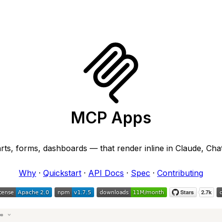
MCP Apps
arts, forms, dashboards — that render inline in Claude, Cha
Why
·
Quickstart
·
API Docs
·
Spec
·
Contributing