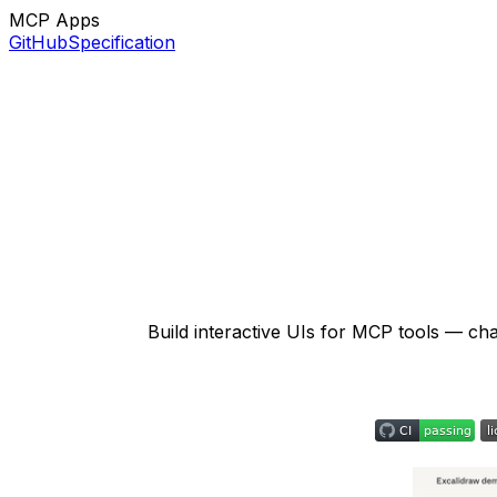
MCP Apps
GitHub
Specification
Build interactive UIs for MCP tools — ch