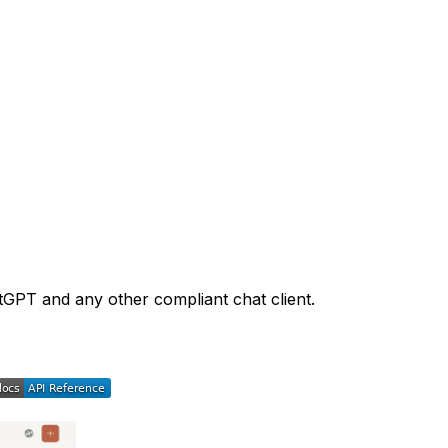
tGPT and any other compliant chat client.