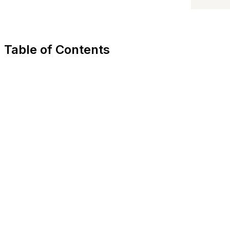
Table of Contents