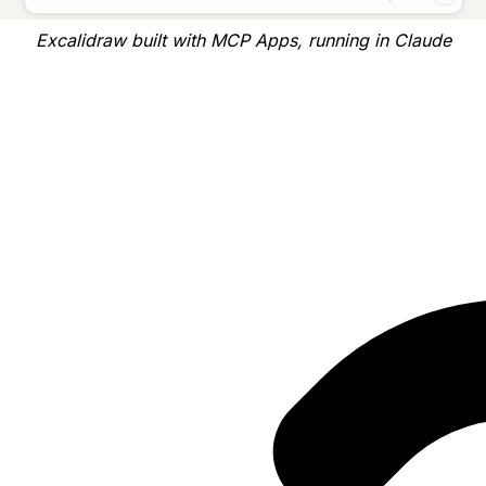
Excalidraw built with MCP Apps, running in Claude