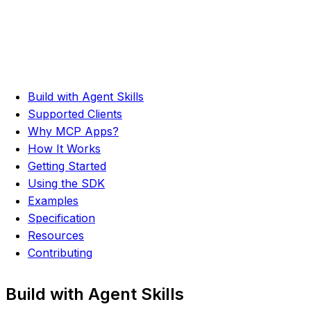
Build with Agent Skills
Supported Clients
Why MCP Apps?
How It Works
Getting Started
Using the SDK
Examples
Specification
Resources
Contributing
Build with Agent Skills